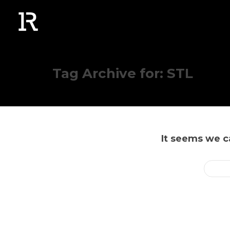
Tag Archive for: STL
It seems we ca