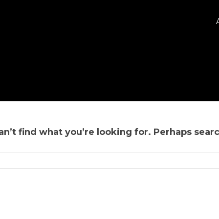
n’t find what you’re looking for. Perhaps sear