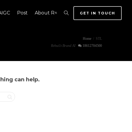
AIGC
Post
About R^
GET IN TOUCH
Home
STL
Rebui1t Brand AI
18612704500
ching can help.